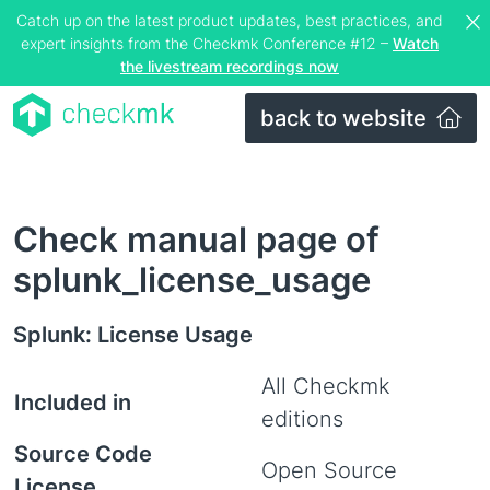
Catch up on the latest product updates, best practices, and
expert insights from the Checkmk Conference #12 –
Watch
the livestream recordings now
back to website
Check manual page of
splunk_license_usage
Splunk: License Usage
All Checkmk
Included in
editions
Source Code
Open Source
License