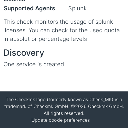
Supported Agents
Splunk
This check monitors the usage of splunk
licenses. You can check for the used quota
in absolut or percentage levels
Discovery
One service is created.
The Checkmk logo (formerly known as Check_MK) is a
trademark of Checkmk GmbH. ©2026 Checkmk GmbH.
All rights reserved.
Update cookie preferences