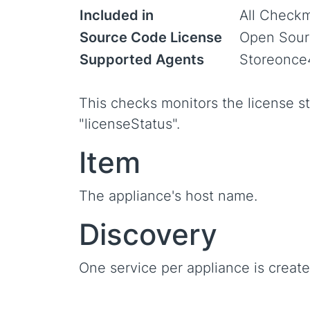
Included in
All Checkm
Source Code License
Open Sour
Supported Agents
Storeonce
This checks monitors the license st
"licenseStatus".
Item
The appliance's host name.
Discovery
One service per appliance is create