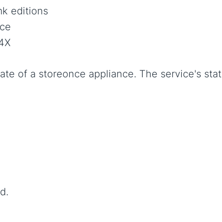
k editions
ce
4X
ate of a storeonce appliance. The service's sta
d.