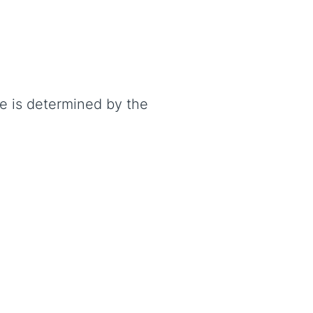
te is determined by the