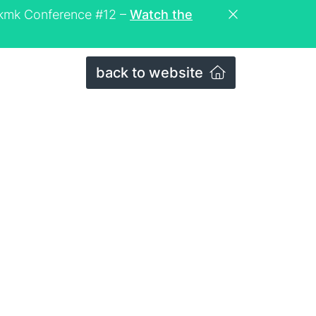
eckmk Conference #12 –
Watch the
back to website