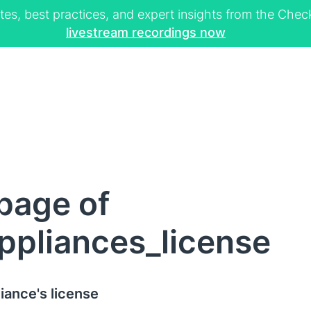
tes, best practices, and expert insights from the Ch
livestream recordings now
page of
ppliances_license
iance's license