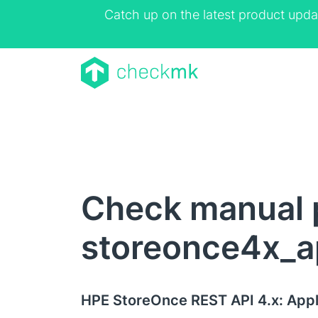
Catch up on the latest product upda
Check manual 
storeonce4x_a
HPE StoreOnce REST API 4.x: Appl