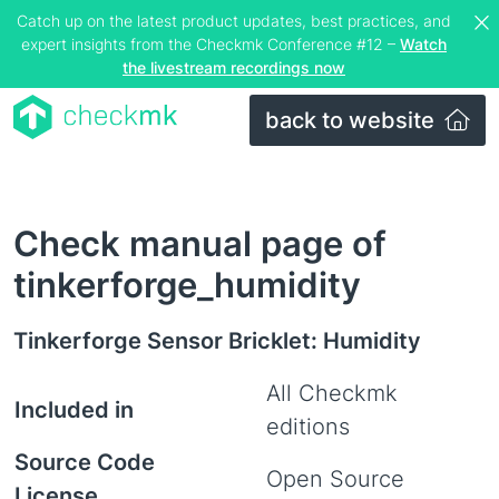
Catch up on the latest product updates, best practices, and
expert insights from the Checkmk Conference #12 –
Watch
the livestream recordings now
back to website
Check manual page of
tinkerforge_humidity
Tinkerforge Sensor Bricklet: Humidity
All Checkmk
Included in
editions
Source Code
Open Source
License