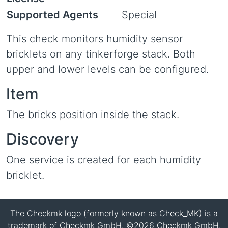
Supported Agents
Special
This check monitors humidity sensor
bricklets on any tinkerforge stack. Both
upper and lower levels can be configured.
Item
The bricks position inside the stack.
Discovery
One service is created for each humidity
bricklet.
The Checkmk logo (formerly known as Check_MK) is a
trademark of Checkmk GmbH. ©2026 Checkmk GmbH.