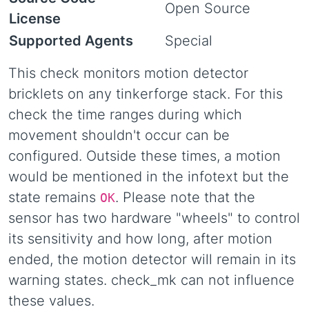
Open Source
License
Supported Agents
Special
This check monitors motion detector
bricklets on any tinkerforge stack. For this
check the time ranges during which
movement shouldn't occur can be
configured. Outside these times, a motion
would be mentioned in the infotext but the
state remains
. Please note that the
OK
sensor has two hardware "wheels" to control
its sensitivity and how long, after motion
ended, the motion detector will remain in its
warning states. check_mk can not influence
these values.