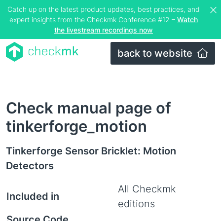
Catch up on the latest product updates, best practices, and
expert insights from the Checkmk Conference #12 –
Watch
the livestream recordings now
back to website
Check manual page of
tinkerforge_motion
Tinkerforge Sensor Bricklet: Motion
Detectors
All Checkmk
Included in
editions
Source Code