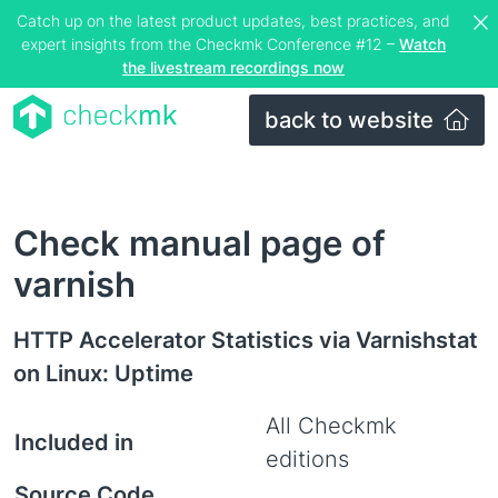
Catch up on the latest product updates, best practices, and
expert insights from the Checkmk Conference #12 –
Watch
the livestream recordings now
back to website
Check manual page of
varnish
HTTP Accelerator Statistics via Varnishstat
on Linux: Uptime
All Checkmk
Included in
editions
Source Code