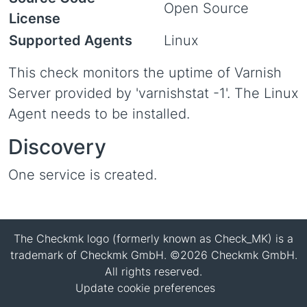
Open Source
License
Supported Agents
Linux
This check monitors the uptime of Varnish
Server provided by 'varnishstat -1'. The Linux
Agent needs to be installed.
Discovery
One service is created.
The Checkmk logo (formerly known as Check_MK) is a
trademark of Checkmk GmbH. ©2026 Checkmk GmbH.
All rights reserved.
Update cookie preferences