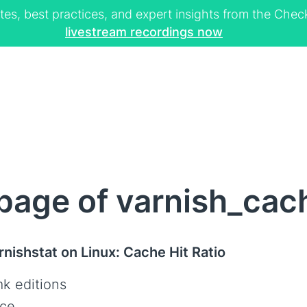
tes, best practices, and expert insights from the Ch
livestream recordings now
age of varnish_cach
rnishstat on Linux: Cache Hit Ratio
k editions
ce