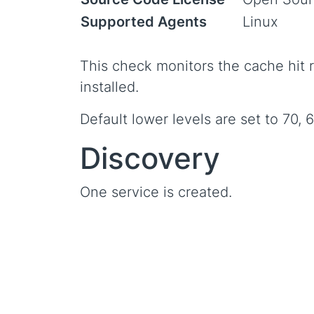
Supported Agents
Linux
This check monitors the cache hit r
installed.
Default lower levels are set to 70, 
Discovery
One service is created.