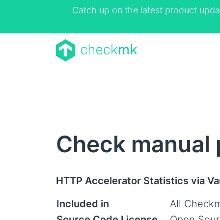
Catch up on the latest product upda
Check manual p
HTTP Accelerator Statistics via Va
Included in
All Checkm
Source Code License
Open Sour