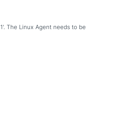
-1'. The Linux Agent needs to be