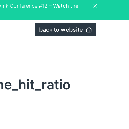
eckmk Conference #12 –
Watch the
back to website
e_hit_ratio