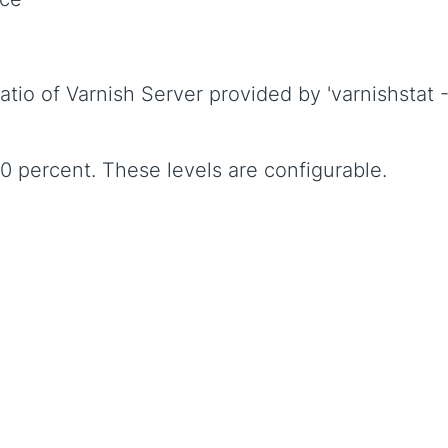
atio of Varnish Server provided by 'varnishstat 
60 percent. These levels are configurable.