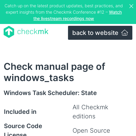
Catch up on the latest product updates, best practices, and
expert insights from the Checkmk Conference #12 –
Watch
the livestream recordings now
back to website
Check manual page of
windows_tasks
Windows Task Scheduler: State
All Checkmk
Included in
editions
Source Code
Open Source
License