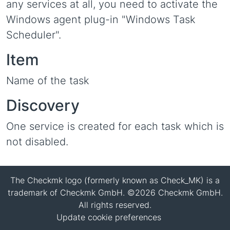
any services at all, you need to activate the
Windows agent plug-in "Windows Task
Scheduler".
Item
Name of the task
Discovery
One service is created for each task which is
not disabled.
The Checkmk logo (formerly known as Check_MK) is a
trademark of Checkmk GmbH. ©2026 Checkmk GmbH.
All rights reserved.
Update cookie preferences