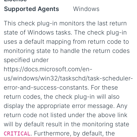
Supported Agents
Windows
This check plug-in monitors the last return
state of Windows tasks. The check plug-in
uses a default mapping from return code to
monitoring state to handle the return codes
specified under
https://docs.microsoft.com/en-
us/windows/win32/taskschd/task-scheduler-
error-and-success-constants. For these
return codes, the check plug-in will also
display the appropriate error message. Any
return code not listed under the above link
will by default result in the monitoring state
. Furthermore, by default, the
CRITICAL