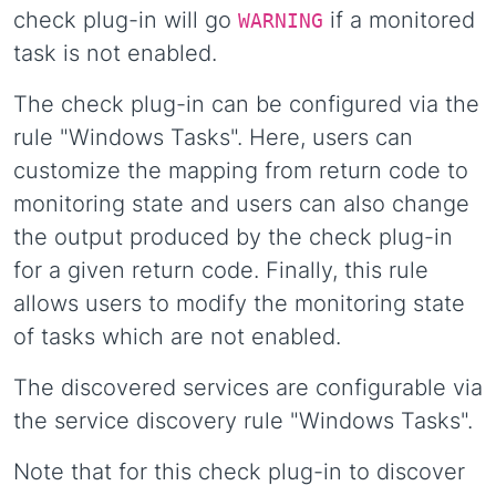
check plug-in will go
if a monitored
WARNING
task is not enabled.
The check plug-in can be configured via the
rule "Windows Tasks". Here, users can
customize the mapping from return code to
monitoring state and users can also change
the output produced by the check plug-in
for a given return code. Finally, this rule
allows users to modify the monitoring state
of tasks which are not enabled.
The discovered services are configurable via
the service discovery rule "Windows Tasks".
Note that for this check plug-in to discover