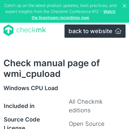
Catch up on the latest product updates, best practices, and
expert insights from the Checkmk Conference #12 –
Watch
the livestream recordings now
back to website
Check manual page of
wmi_cpuload
Windows CPU Load
All Checkmk
Included in
editions
Source Code
Open Source
License