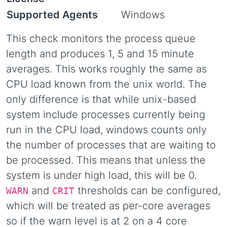
Supported Agents
Windows
This check monitors the process queue
length and produces 1, 5 and 15 minute
averages. This works roughly the same as
CPU load known from the unix world. The
only difference is that while unix-based
system include processes currently being
run in the CPU load, windows counts only
the number of processes that are waiting to
be processed. This means that unless the
system is under high load, this will be 0.
and
thresholds can be configured,
WARN
CRIT
which will be treated as per-core averages
so if the warn level is at 2 on a 4 core