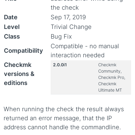
the check
Date
Sep 17, 2019
Level
Trivial Change
Class
Bug Fix
Compatible - no manual
Compatibility
interaction needed
Checkmk
2.0.0i1
Checkmk
Community,
versions &
Checkmk Pro,
editions
Checkmk
Ultimate MT
When running the check the result always
returned an error message, that the IP
address cannot handle the commandline.