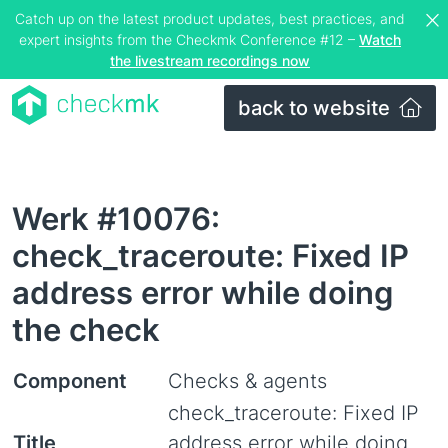
Catch up on the latest product updates, best practices, and
expert insights from the Checkmk Conference #12 –
Watch
the livestream recordings now
back to website
Werk #10076:
check_traceroute: Fixed IP
address error while doing
the check
Component
Checks & agents
check_traceroute: Fixed IP
Title
address error while doing