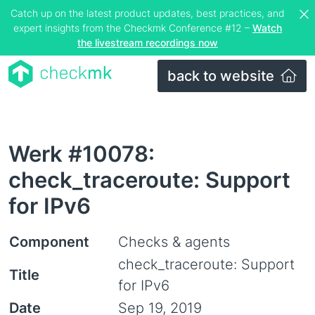
Catch up on the latest product updates, best practices, and
expert insights from the Checkmk Conference #12 –
Watch
the livestream recordings now
back to website
Werk #10078:
check_traceroute: Support
for IPv6
Component
Checks & agents
check_traceroute: Support
Title
for IPv6
Date
Sep 19, 2019