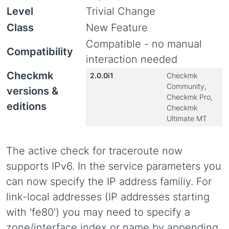
Level
Trivial Change
Class
New Feature
Compatible - no manual
Compatibility
interaction needed
Checkmk
2.0.0i1
Checkmk
Community,
versions &
Checkmk Pro,
editions
Checkmk
Ultimate MT
The active check for traceroute now
supports IPv6. In the service parameters you
can now specify the IP address familiy. For
link-local addresses (IP addresses starting
with 'fe80') you may need to specify a
zone/interface index or name by appending