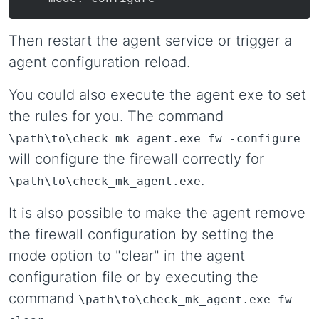
Then restart the agent service or trigger a
agent configuration reload.
You could also execute the agent exe to set
the rules for you. The command
\path\to\check_mk_agent.exe fw -configure
will configure the firewall correctly for
.
\path\to\check_mk_agent.exe
It is also possible to make the agent remove
the firewall configuration by setting the
mode option to "clear" in the agent
configuration file or by executing the
command
\path\to\check_mk_agent.exe fw -