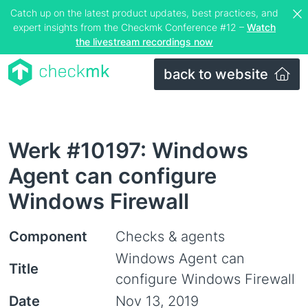
Catch up on the latest product updates, best practices, and
expert insights from the Checkmk Conference #12 –
Watch
the livestream recordings now
back to website
Werk #10197: Windows
Agent can configure
Windows Firewall
Component
Checks & agents
Windows Agent can
Title
configure Windows Firewall
Date
Nov 13, 2019