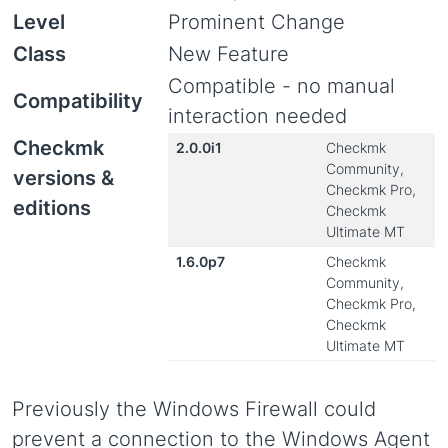
Level
Prominent Change
Class
New Feature
Compatible - no manual
Compatibility
interaction needed
Checkmk
2.0.0i1
Checkmk
Community,
versions &
Checkmk Pro,
editions
Checkmk
Ultimate MT
1.6.0p7
Checkmk
Community,
Checkmk Pro,
Checkmk
Ultimate MT
Previously the Windows Firewall could
prevent a connection to the Windows Agent