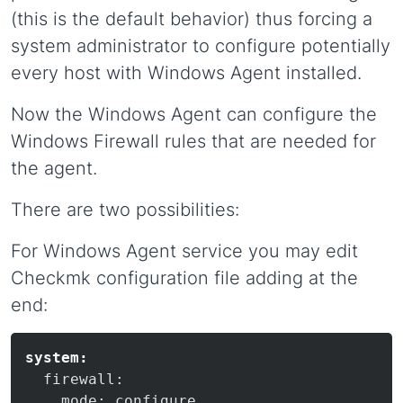
(this is the default behavior) thus forcing a
system administrator to configure potentially
every host with Windows Agent installed.
Now the Windows Agent can configure the
Windows Firewall rules that are needed for
the agent.
There are two possibilities:
For Windows Agent service you may edit
Checkmk configuration file adding at the
end:
system:
  firewall:
