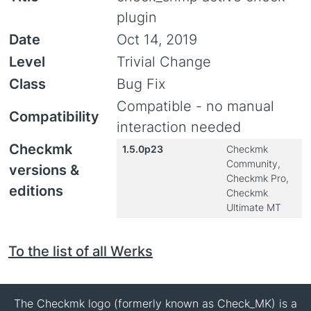
plugin
Date
Oct 14, 2019
Level
Trivial Change
Class
Bug Fix
Compatible - no manual
Compatibility
interaction needed
Checkmk
1.5.0p23
Checkmk
Community,
versions &
Checkmk Pro,
editions
Checkmk
Ultimate MT
To the list of all Werks
The Checkmk logo (formerly known as Check_MK) is a