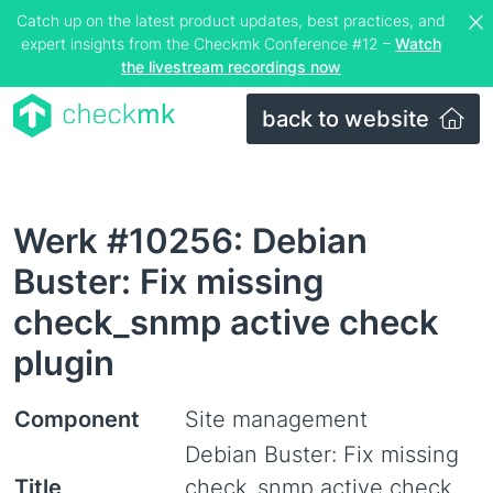
Catch up on the latest product updates, best practices, and
expert insights from the Checkmk Conference #12 –
Watch
the livestream recordings now
back to website
Werk #10256: Debian
Buster: Fix missing
check_snmp active check
plugin
Component
Site management
Debian Buster: Fix missing
Title
check_snmp active check