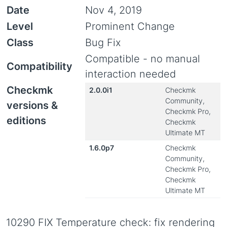
Date
Nov 4, 2019
Level
Prominent Change
Class
Bug Fix
Compatible - no manual
Compatibility
interaction needed
Checkmk
2.0.0i1
Checkmk
Community,
versions &
Checkmk Pro,
editions
Checkmk
Ultimate MT
1.6.0p7
Checkmk
Community,
Checkmk Pro,
Checkmk
Ultimate MT
10290 FIX Temperature check: fix rendering