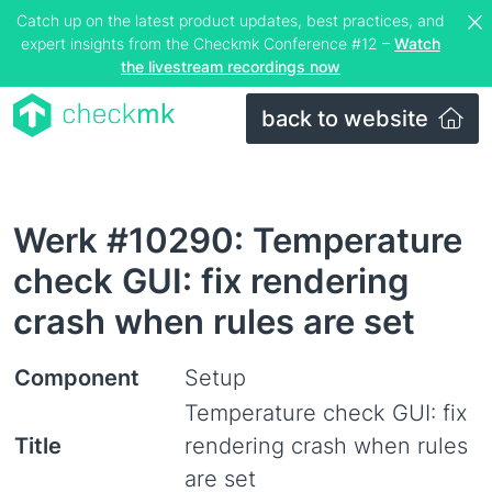
Catch up on the latest product updates, best practices, and
expert insights from the Checkmk Conference #12 –
Watch
the livestream recordings now
back to website
Werk #10290: Temperature
check GUI: fix rendering
crash when rules are set
Component
Setup
Temperature check GUI: fix
Title
rendering crash when rules
are set