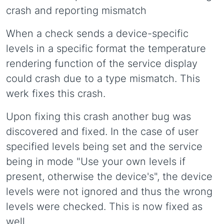
crash and reporting mismatch
When a check sends a device-specific
levels in a specific format the temperature
rendering function of the service display
could crash due to a type mismatch. This
werk fixes this crash.
Upon fixing this crash another bug was
discovered and fixed. In the case of user
specified levels being set and the service
being in mode "Use your own levels if
present, otherwise the device's", the device
levels were not ignored and thus the wrong
levels were checked. This is now fixed as
well.