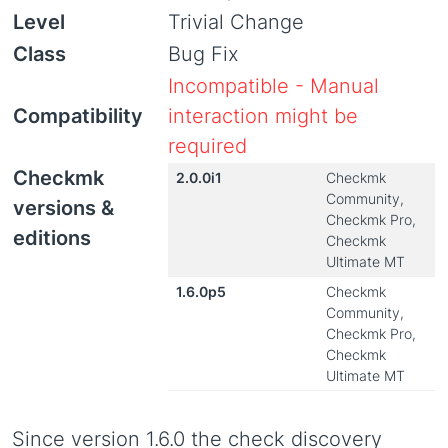
Level
Trivial Change
Class
Bug Fix
Incompatible - Manual
Compatibility
interaction might be
required
Checkmk
2.0.0i1
Checkmk
Community,
versions &
Checkmk Pro,
editions
Checkmk
Ultimate MT
1.6.0p5
Checkmk
Community,
Checkmk Pro,
Checkmk
Ultimate MT
Since version 1.6.0 the check discovery