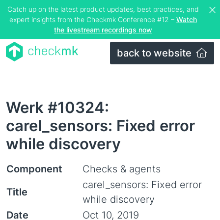
Catch up on the latest product updates, best practices, and
expert insights from the Checkmk Conference #12 –
Watch
the livestream recordings now
back to website
Werk #10324:
carel_sensors: Fixed error
while discovery
Component
Checks & agents
carel_sensors: Fixed error
Title
while discovery
Date
Oct 10, 2019