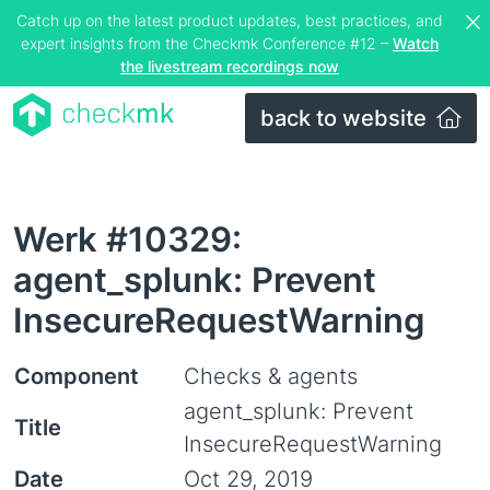
Catch up on the latest product updates, best practices, and
expert insights from the Checkmk Conference #12 –
Watch
the livestream recordings now
back to website
Werk #10329:
agent_splunk: Prevent
InsecureRequestWarning
Component
Checks & agents
agent_splunk: Prevent
Title
InsecureRequestWarning
Date
Oct 29, 2019