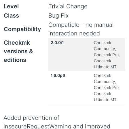
Level
Trivial Change
Class
Bug Fix
Compatible - no manual
Compatibility
interaction needed
Checkmk
2.0.0i1
Checkmk
Community,
versions &
Checkmk Pro,
editions
Checkmk
Ultimate MT
1.6.0p6
Checkmk
Community,
Checkmk Pro,
Checkmk
Ultimate MT
Added prevention of
InsecureRequestWarning and improved