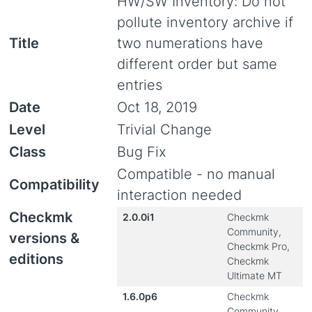
HW/SW Inventory: Do not
pollute inventory archive if
Title
two numerations have
different order but same
entries
Date
Oct 18, 2019
Level
Trivial Change
Class
Bug Fix
Compatible - no manual
Compatibility
interaction needed
Checkmk
2.0.0i1
Checkmk
Community,
versions &
Checkmk Pro,
editions
Checkmk
Ultimate MT
1.6.0p6
Checkmk
Community,