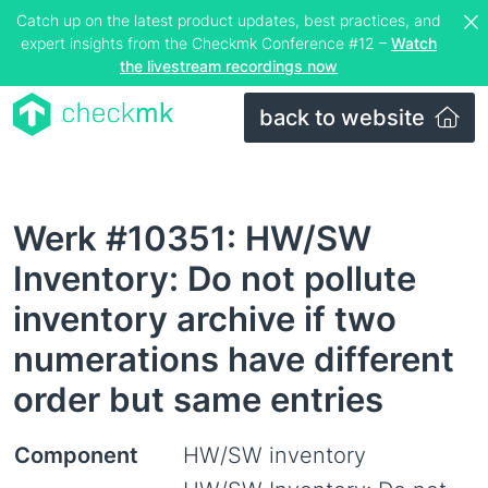
Catch up on the latest product updates, best practices, and
expert insights from the Checkmk Conference #12 –
Watch
the livestream recordings now
back to website
Werk #10351: HW/SW
Inventory: Do not pollute
inventory archive if two
numerations have different
order but same entries
Component
HW/SW inventory