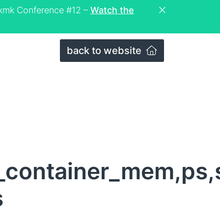
eckmk Conference #12 –
Watch the
back to website
_container_mem,ps
s