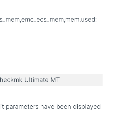
aris_mem,emc_ecs_mem,mem.used:
heckmk Ultimate MT
crit parameters have been displayed