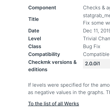
Component
Checks & a
statgrab_m
Title
Fix some wr
Date
Dec 11, 201
Level
Trivial Cha
Class
Bug Fix
Compatibility
Compatible
Checkmk versions &
2.0.0i1
editions
If levels were specified for the am
as negative values in the graphs. T
To the list of all Werks