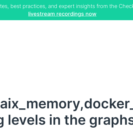
tes, best practices, and expert insights from the Ch
livestream recordings now
,aix_memory,docker
 levels in the graph