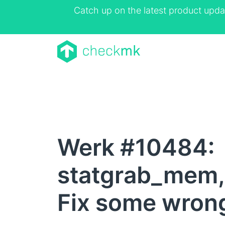
Catch up on the latest product upda
Werk #10484:
statgrab_mem
Fix some wrong