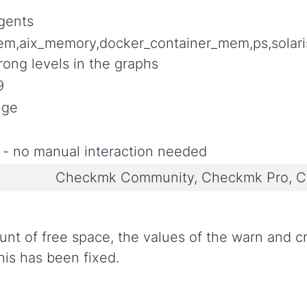
gents
em,aix_memory,docker_container_mem,ps,sol
ong levels in the graphs
9
nge
 - no manual interaction needed
Checkmk Community, Checkmk Pro, C
ount of free space, the values of the warn and 
his has been fixed.