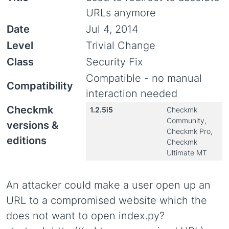
URLs anymore
Date
Jul 4, 2014
Level
Trivial Change
Class
Security Fix
Compatible - no manual
Compatibility
interaction needed
Checkmk
1.2.5i5
Checkmk
Community,
versions &
Checkmk Pro,
editions
Checkmk
Ultimate MT
An attacker could make a user open up an
URL to a compromised website which the
does not want to open index.py?