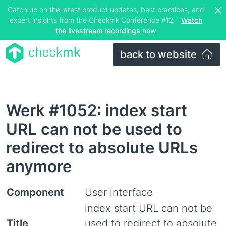
Catch up on the latest product updates, best practices, and
expert insights from the Checkmk Conference #12 –
Watch
the livestream recordings now
back to website
Werk #1052: index start
URL can not be used to
redirect to absolute URLs
anymore
Component
User interface
index start URL can not be
Title
used to redirect to absolute