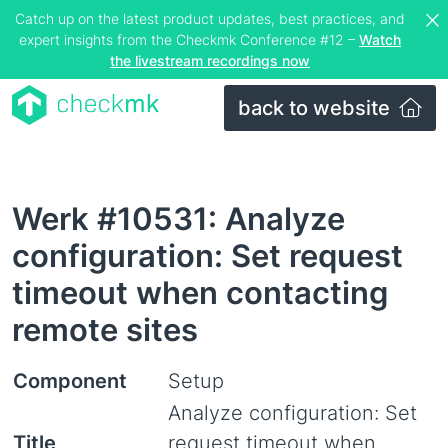
Catch up on the latest product updates, best practices, and
expert insights from the Checkmk Conference #12 –
Watch
the livestream recordings now
back to website
Werk #10531: Analyze
configuration: Set request
timeout when contacting
remote sites
Component
Setup
Analyze configuration: Set
Title
request timeout when