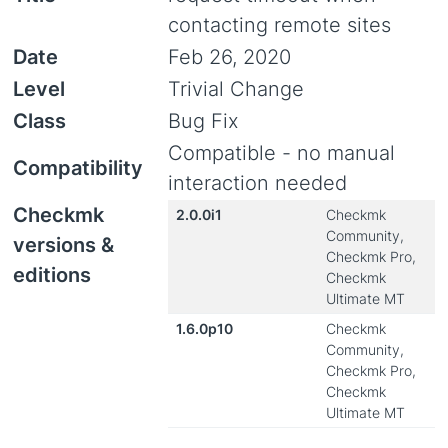
contacting remote sites
Date
Feb 26, 2020
Level
Trivial Change
Class
Bug Fix
Compatible - no manual
Compatibility
interaction needed
Checkmk
2.0.0i1
Checkmk
Community,
versions &
Checkmk Pro,
editions
Checkmk
Ultimate MT
1.6.0p10
Checkmk
Community,
Checkmk Pro,
Checkmk
Ultimate MT