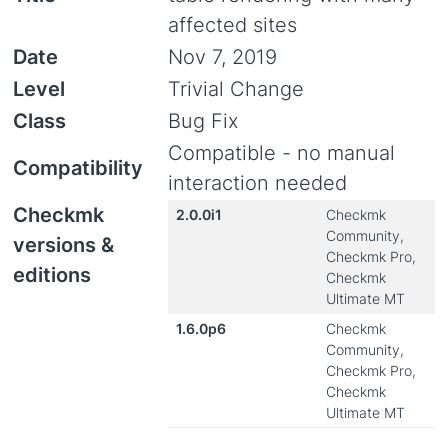
affected sites
Date
Nov 7, 2019
Level
Trivial Change
Class
Bug Fix
Compatible - no manual
Compatibility
interaction needed
Checkmk
2.0.0i1
Checkmk
Community,
versions &
Checkmk Pro,
editions
Checkmk
Ultimate MT
1.6.0p6
Checkmk
Community,
Checkmk Pro,
Checkmk
Ultimate MT