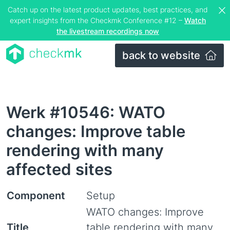
Catch up on the latest product updates, best practices, and
expert insights from the Checkmk Conference #12 –
Watch
the livestream recordings now
back to website
Werk #10546: WATO
changes: Improve table
rendering with many
affected sites
Component
Setup
WATO changes: Improve
Title
table rendering with many