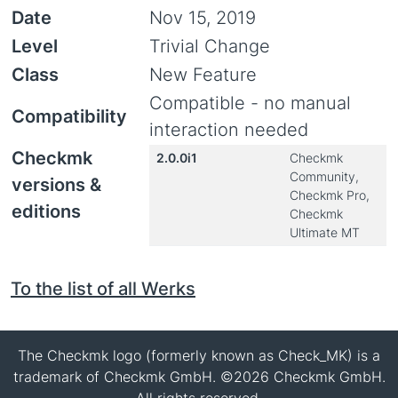
Date
Nov 15, 2019
Level
Trivial Change
Class
New Feature
Compatible - no manual
Compatibility
interaction needed
Checkmk
2.0.0i1
Checkmk
Community,
versions &
Checkmk Pro,
editions
Checkmk
Ultimate MT
To the list of all Werks
The Checkmk logo (formerly known as Check_MK) is a
trademark of Checkmk GmbH. ©2026 Checkmk GmbH.