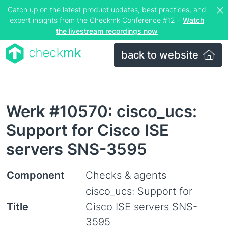
Catch up on the latest product updates, best practices, and
expert insights from the Checkmk Conference #12 –
Watch
the livestream recordings now
back to website
Werk #10570: cisco_ucs:
Support for Cisco ISE
servers SNS-3595
Component
Checks & agents
cisco_ucs: Support for
Title
Cisco ISE servers SNS-
3595