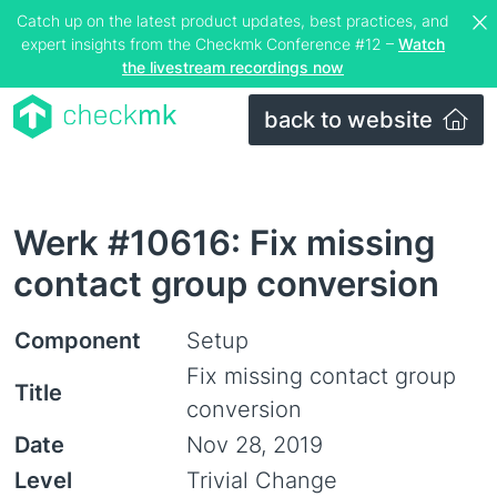
Catch up on the latest product updates, best practices, and
expert insights from the Checkmk Conference #12 –
Watch
the livestream recordings now
back to website
Werk #10616: Fix missing
contact group conversion
Component
Setup
Fix missing contact group
Title
conversion
Date
Nov 28, 2019
Level
Trivial Change