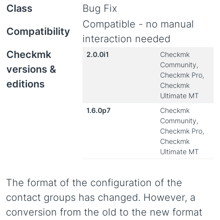
Class
Bug Fix
Compatible - no manual
Compatibility
interaction needed
Checkmk
2.0.0i1
Checkmk
Community,
versions &
Checkmk Pro,
editions
Checkmk
Ultimate MT
1.6.0p7
Checkmk
Community,
Checkmk Pro,
Checkmk
Ultimate MT
The format of the configuration of the
contact groups has changed. However, a
conversion from the old to the new format