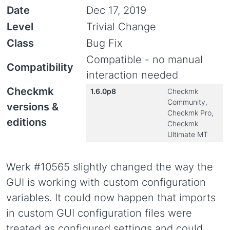
Date
Dec 17, 2019
Level
Trivial Change
Class
Bug Fix
Compatible - no manual
Compatibility
interaction needed
Checkmk
1.6.0p8
Checkmk
Community,
versions &
Checkmk Pro,
editions
Checkmk
Ultimate MT
Werk #10565 slightly changed the way the
GUI is working with custom configuration
variables. It could now happen that imports
in custom GUI configuration files were
treated as configured settings and could