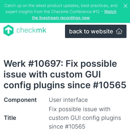
Catch up on the latest product updates, best practices, and
expert insights from the Checkmk Conference #12 –
Watch
the livestream recordings now
back to website
Werk #10697: Fix possible
issue with custom GUI
config plugins since #10565
Component
User interface
Fix possible issue with
Title
custom GUI config plugins
since #10565