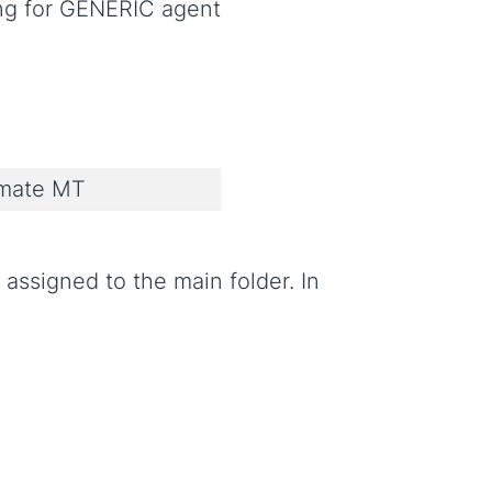
ing for GENERIC agent
imate MT
assigned to the main folder. In