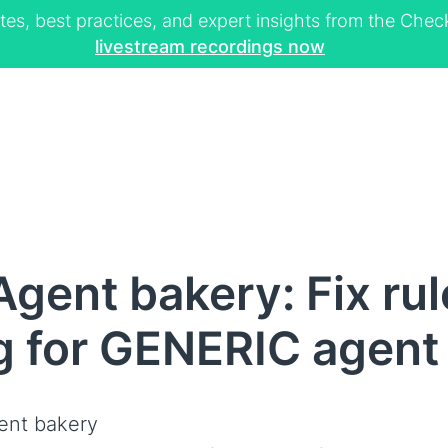
tes, best practices, and expert insights from the Ch
livestream recordings now
gent bakery: Fix ru
g for GENERIC agent
ent bakery