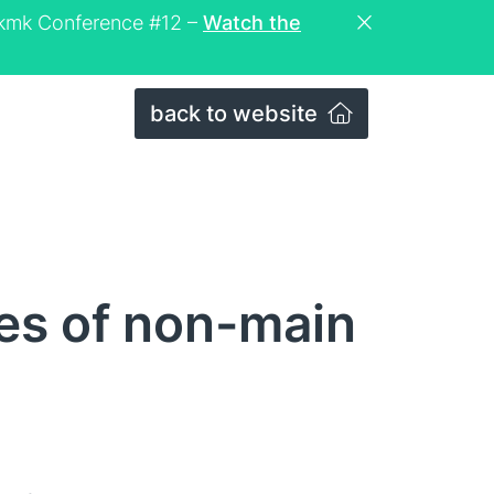
eckmk Conference #12 –
Watch the
back to website
les of non-main