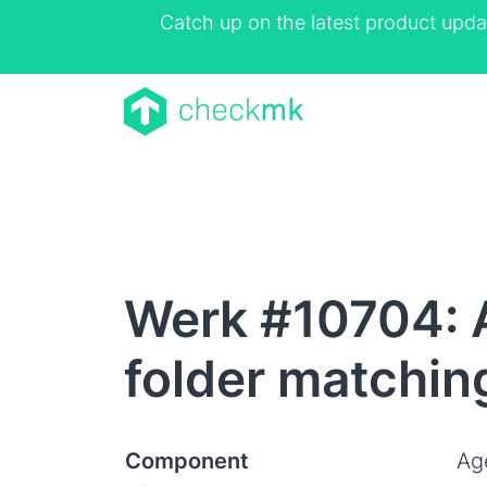
Catch up on the latest product upda
Werk #10704: A
folder matchin
Component
Ag