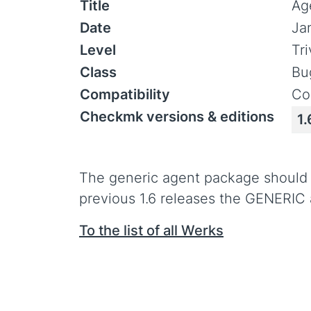
Title
Ag
Date
Ja
Level
Tr
Class
Bu
Compatibility
Co
Checkmk versions & editions
1.
The generic agent package should on
previous 1.6 releases the GENERIC a
To the list of all Werks