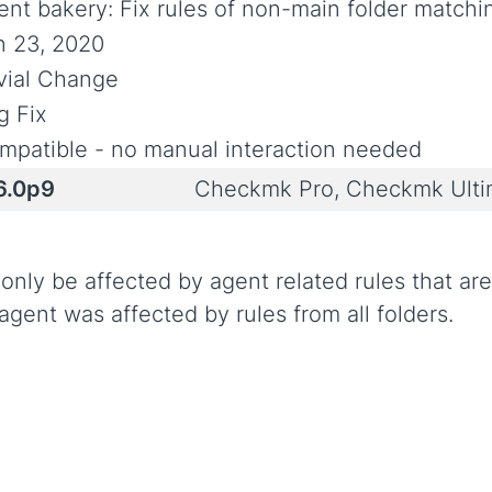
ent bakery: Fix rules of non-main folder match
n 23, 2020
ivial Change
g Fix
mpatible - no manual interaction needed
6.0p9
Checkmk Pro, Checkmk Ult
ly be affected by agent related rules that are 
gent was affected by rules from all folders.