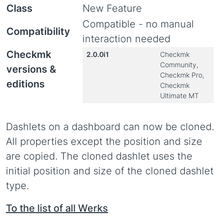
Class
New Feature
Compatible - no manual
Compatibility
interaction needed
Checkmk
2.0.0i1
Checkmk
Community,
versions &
Checkmk Pro,
editions
Checkmk
Ultimate MT
Dashlets on a dashboard can now be cloned.
All properties except the position and size
are copied. The cloned dashlet uses the
initial position and size of the cloned dashlet
type.
To the list of all Werks