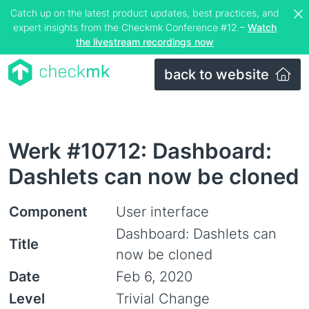
Catch up on the latest product updates, best practices, and
expert insights from the Checkmk Conference #12 –
Watch
the livestream recordings now
back to website
Werk #10712: Dashboard:
Dashlets can now be cloned
Component
User interface
Dashboard: Dashlets can
Title
now be cloned
Date
Feb 6, 2020
Level
Trivial Change