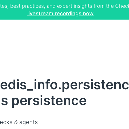
tes, best practices, and expert insights from the Ch
livestream recordings now
edis_info.persisten
is persistence
ecks & agents