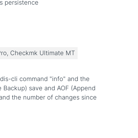
s persistence
ro, Checkmk Ultimate MT
edis-cli command "info" and the
base Backup) save and AOF (Append
e and the number of changes since