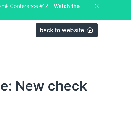
eckmk Conference #12 –
Watch the
back to website
ce: New check