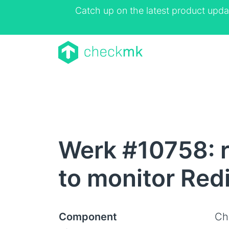
Catch up on the latest product upda
Werk #10758: r
to monitor Red
Component
Ch