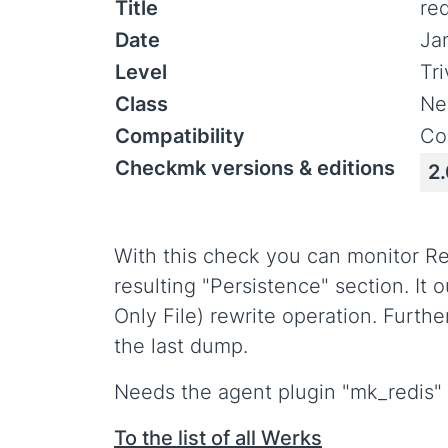
Title
re
Date
Ja
Level
Tr
Class
Ne
Compatibility
Co
Checkmk versions & editions
2.
With this check you can monitor Re
resulting "Persistence" section. I
Only File) rewrite operation. Furt
the last dump.
Needs the agent plugin "mk_redis" t
To the list of all Werks