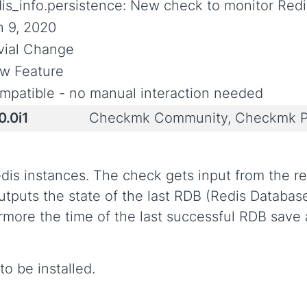
dis_info.persistence: New check to monitor Redi
n 9, 2020
ivial Change
w Feature
mpatible - no manual interaction needed
0.0i1
Checkmk Community, Checkmk P
dis instances. The check gets input from the r
t outputs the state of the last RDB (Redis Data
hermore the time of the last successful RDB sav
o be installed.