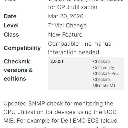
for CPU utilization
Date
Mar 20, 2020
Level
Trivial Change
Class
New Feature
Compatible - no manual
Compatibility
interaction needed
Checkmk
2.0.0i1
Checkmk
Community,
versions &
Checkmk Pro,
editions
Checkmk
Ultimate MT
Updated SNMP check for monitoring the
CPU utilization for devices using the UCD-
MIB. For example for Dell EMC ECS (cloud