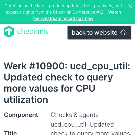
Catch up on the latest product updates, best practices, and
expert insights from the Checkmk Conference #12 –
Watch
the livestream recordings now
back to website
Werk #10900: ucd_cpu_util:
Updated check to query
more values for CPU
utilization
Component
Checks & agents
ucd_cpu_util: Updated
Title
check to query more values