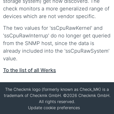
storage system) get now discoverd. The
check monitors a more generalized range of
devices which are not vendor specific.
The two values for 'ssCpuRawKernel' and
'ssCpuRawInterrup' do no longer get queried
from the SNMP host, since the data is
already included into the 'ssCpuRawSystem'
value.
To the list of all Werks
The Checkmk logo (formerly known as Check_MK) is a
trademark of Checkmk GmbH. ©2026 Checkmk GmbH.
All rights reserved.
Update cookie preferences