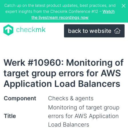
Catch up on the latest product updates, best practices, and
expert insights from the Checkmk Conference #12 –
Watch
the livestream recordings now
back to website
Werk #10960: Monitoring of
target group errors for AWS
Application Load Balancers
Component
Checks & agents
Monitoring of target group
Title
errors for AWS Application
Load Balancers