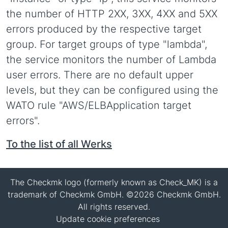
the number of HTTP 2XX, 3XX, 4XX and 5XX
errors produced by the respective target
group. For target groups of type "lambda",
the service monitors the number of Lambda
user errors. There are no default upper
levels, but they can be configured using the
WATO rule "AWS/ELBApplication target
errors".
To the list of all Werks
The Checkmk logo (formerly known as Check_MK) is a
trademark of Checkmk GmbH. ©2026 Checkmk GmbH.
All rights reserved.
Update cookie preferences