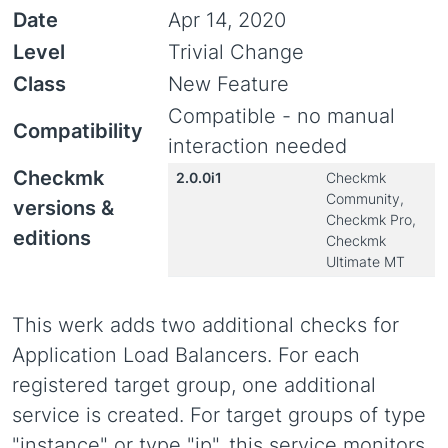
Date
Apr 14, 2020
Level
Trivial Change
Class
New Feature
Compatible - no manual
Compatibility
interaction needed
Checkmk
2.0.0i1
Checkmk
Community,
versions &
Checkmk Pro,
editions
Checkmk
Ultimate MT
This werk adds two additional checks for
Application Load Balancers. For each
registered target group, one additional
service is created. For target groups of type
"instance" or type "ip", this service monitors