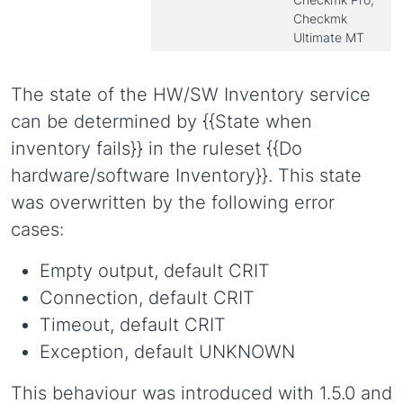
Checkmk
Ultimate MT
The state of the HW/SW Inventory service
can be determined by {{State when
inventory fails}} in the ruleset {{Do
hardware/software Inventory}}. This state
was overwritten by the following error
cases:
Empty output, default CRIT
Connection, default CRIT
Timeout, default CRIT
Exception, default UNKNOWN
This behaviour was introduced with 1.5.0 and