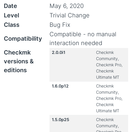
Date
May 6, 2020
Level
Trivial Change
Class
Bug Fix
Compatible - no manual
Compatibility
interaction needed
Checkmk
2.0.0i1
Checkmk
Community,
versions &
Checkmk Pro,
editions
Checkmk
Ultimate MT
1.6.0p12
Checkmk
Community,
Checkmk Pro,
Checkmk
Ultimate MT
1.5.0p25
Checkmk
Community,
Checkmk Pro,