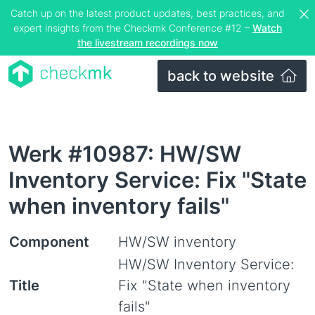
Catch up on the latest product updates, best practices, and
expert insights from the Checkmk Conference #12 –
Watch
the livestream recordings now
back to website
Werk #10987: HW/SW
Inventory Service: Fix "State
when inventory fails"
Component
HW/SW inventory
HW/SW Inventory Service:
Title
Fix "State when inventory
fails"