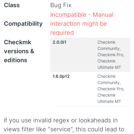
Class
Bug Fix
Incompatible - Manual
Compatibility
interaction might be
required
Checkmk
2.0.0i1
Checkmk
Community,
versions &
Checkmk Pro,
editions
Checkmk
Ultimate MT
1.6.0p12
Checkmk
Community,
Checkmk Pro,
Checkmk
Ultimate MT
If you use invalid regex or lookaheads in
views filter like "service", this could lead to