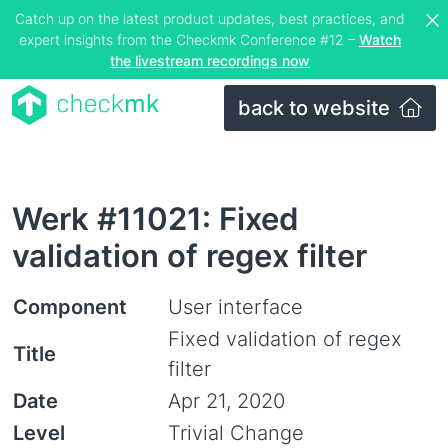
Catch up on the latest product updates, best practices, and
expert insights from the Checkmk Conference #12 –
Watch
the livestream recordings now
back to website
Werk #11021: Fixed
validation of regex filter
Component
User interface
Fixed validation of regex
Title
filter
Date
Apr 21, 2020
Level
Trivial Change