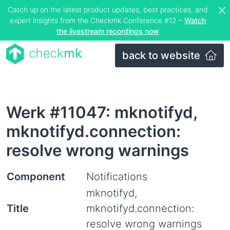
Catch up on the latest product updates, best practices, and
expert insights from the Checkmk Conference #12 –
Watch
the livestream recordings now
back to website
Werk #11047: mknotifyd,
mknotifyd.connection:
resolve wrong warnings
Component
Notifications
mknotifyd,
Title
mknotifyd.connection:
resolve wrong warnings