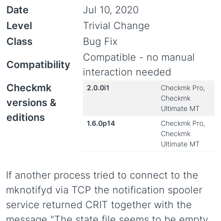
Date
Jul 10, 2020
Level
Trivial Change
Class
Bug Fix
Compatible - no manual
Compatibility
interaction needed
Checkmk
2.0.0i1
Checkmk Pro,
Checkmk
versions &
Ultimate MT
editions
1.6.0p14
Checkmk Pro,
Checkmk
Ultimate MT
If another process tried to connect to the
mknotifyd via TCP the notification spooler
service returned CRIT together with the
message "The state file seems to be empty