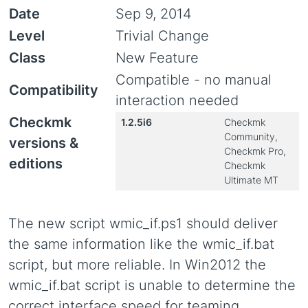
Date
Sep 9, 2014
Level
Trivial Change
Class
New Feature
Compatible - no manual
Compatibility
interaction needed
Checkmk
1.2.5i6
Checkmk
Community,
versions &
Checkmk Pro,
editions
Checkmk
Ultimate MT
The new script wmic_if.ps1 should deliver
the same information like the wmic_if.bat
script, but more reliable. In Win2012 the
wmic_if.bat script is unable to determine the
correct interface speed for teaming