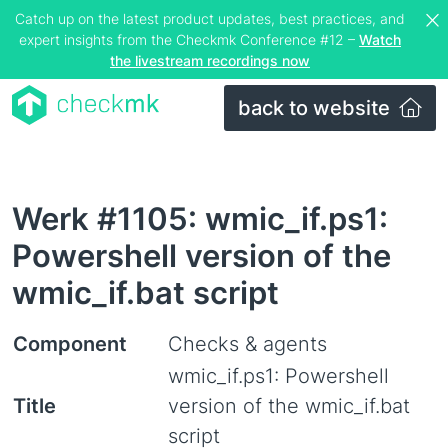
Catch up on the latest product updates, best practices, and
expert insights from the Checkmk Conference #12 –
Watch
the livestream recordings now
back to website
Werk #1105: wmic_if.ps1:
Powershell version of the
wmic_if.bat script
Component
Checks & agents
wmic_if.ps1: Powershell
Title
version of the wmic_if.bat
script