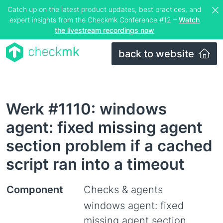
Catch up on the latest product updates, best practices, and
expert insights from the Checkmk Conference #12 –
Watch
the livestream recordings now
back to website
Werk #1110: windows
agent: fixed missing agent
section problem if a cached
script ran into a timeout
Component
Checks & agents
windows agent: fixed
missing agent section