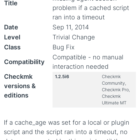
Title
problem if a cached script
ran into a timeout
Date
Sep 11, 2014
Level
Trivial Change
Class
Bug Fix
Compatible - no manual
Compatibility
interaction needed
Checkmk
1.2.5i6
Checkmk
Community,
versions &
Checkmk Pro,
editions
Checkmk
Ultimate MT
If a cache_age was set for a local or plugin
script and the script ran into a timeout, no