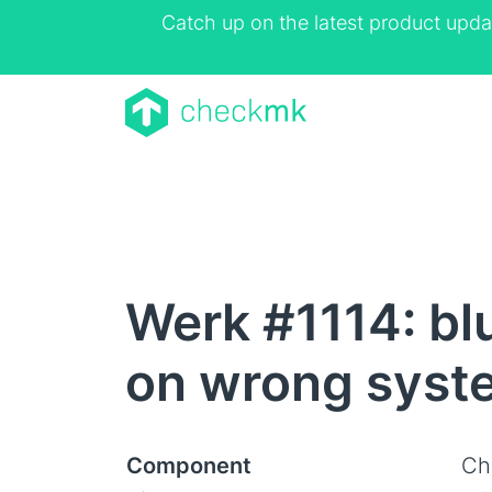
Catch up on the latest product upda
Werk #1114: bl
on wrong syst
Component
Ch