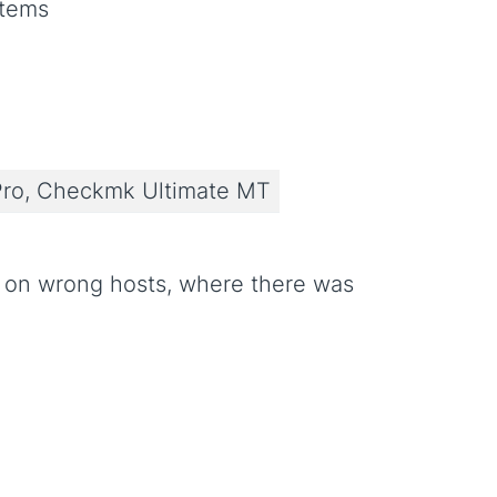
stems
ro, Checkmk Ultimate MT
r on wrong hosts, where there was