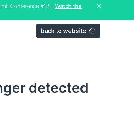
eckmk Conference #12 –
Watch the
back to website
nger detected