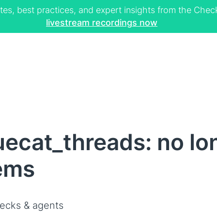
tes, best practices, and expert insights from the Ch
livestream recordings now
uecat_threads: no lo
ems
ecks & agents