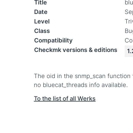
Title
bl
Date
Se
Level
Tr
Class
Bu
Compatibility
Co
Checkmk versions & editions
1.
The oid in the snmp_scan function
no bluecat_threads info available.
To the list of all Werks