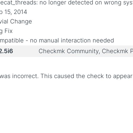
uecat_threads: no longer detected on wrong sy
p 15, 2014
ivial Change
g Fix
mpatible - no manual interaction needed
2.5i6
Checkmk Community, Checkmk P
 was incorrect. This caused the check to appea