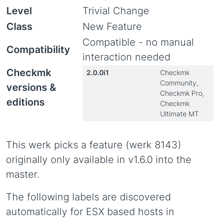
Level
Trivial Change
Class
New Feature
Compatible - no manual
Compatibility
interaction needed
Checkmk
2.0.0i1
Checkmk
Community,
versions &
Checkmk Pro,
editions
Checkmk
Ultimate MT
This werk picks a feature (werk 8143)
originally only available in v1.6.0 into the
master.
The following labels are discovered
automatically for ESX based hosts in