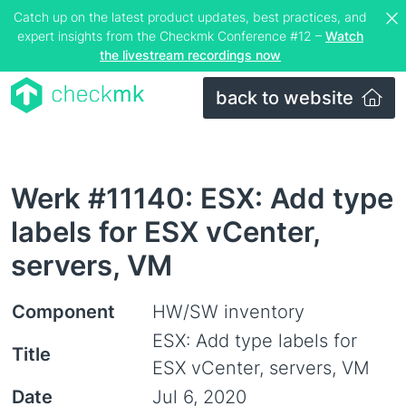
Catch up on the latest product updates, best practices, and
expert insights from the Checkmk Conference #12 –
Watch
the livestream recordings now
back to website
Werk #11140: ESX: Add type
labels for ESX vCenter,
servers, VM
Component
HW/SW inventory
ESX: Add type labels for
Title
ESX vCenter, servers, VM
Date
Jul 6, 2020