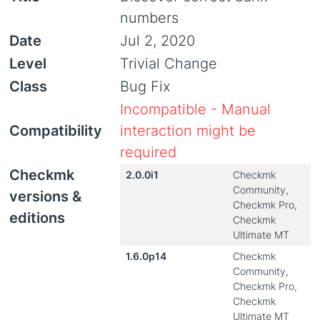
numbers
Date
Jul 2, 2020
Level
Trivial Change
Class
Bug Fix
Incompatible - Manual
Compatibility
interaction might be
required
Checkmk
2.0.0i1
Checkmk
Community,
versions &
Checkmk Pro,
editions
Checkmk
Ultimate MT
1.6.0p14
Checkmk
Community,
Checkmk Pro,
Checkmk
Ultimate MT