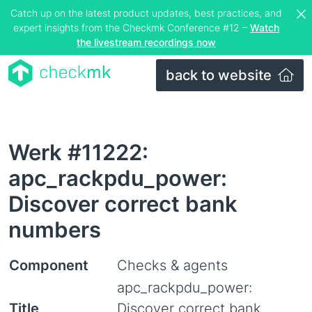
Catch up on the latest product updates, best practices, and
expert insights from the Checkmk Conference #12 –
Watch
the livestream recordings now
back to website
Werk #11222:
apc_rackpdu_power:
Discover correct bank
numbers
Component
Checks & agents
apc_rackpdu_power:
Title
Discover correct bank