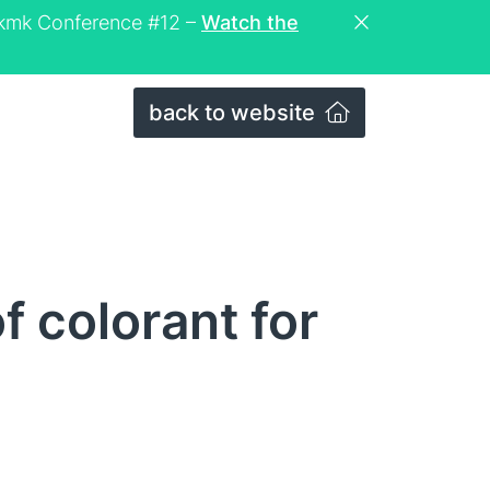
eckmk Conference #12 –
Watch the
back to website
f colorant for