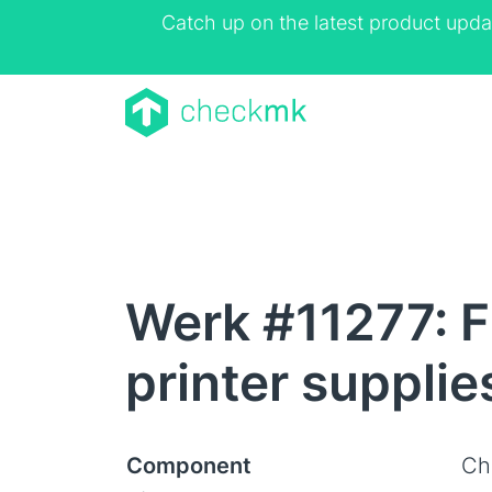
Catch up on the latest product upda
Werk #11277: Fi
printer supplie
Component
Ch