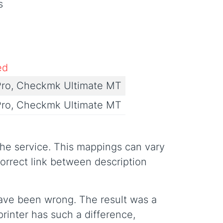
s
ed
ro, Checkmk Ultimate MT
ro, Checkmk Ultimate MT
the service. This mappings can vary
rrect link between description
have been wrong. The result was a
rinter has such a difference,