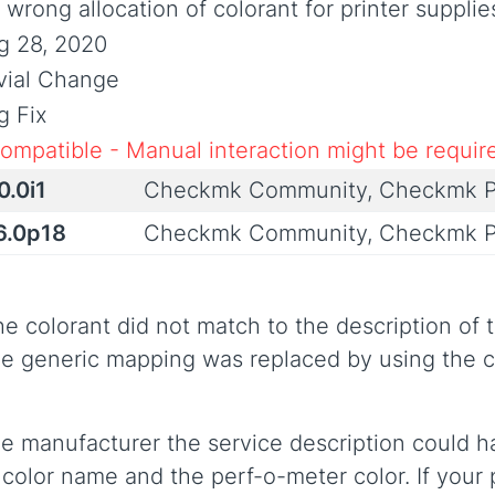
 wrong allocation of colorant for printer supplie
g 28, 2020
ivial Change
g Fix
compatible - Manual interaction might be requir
0.0i1
Checkmk Community, Checkmk P
6.0p18
Checkmk Community, Checkmk P
e colorant did not match to the description of 
e generic mapping was replaced by using the co
he manufacturer the service description could 
olor name and the perf-o-meter color. If your p