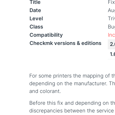
Title
Fix
Date
Au
Level
Tr
Class
Bu
Compatibility
In
Checkmk versions & editions
2.
1.
For some printers the mapping of th
depending on the manufacturer. Th
and colorant.
Before this fix and depending on t
discrepancies between the service c