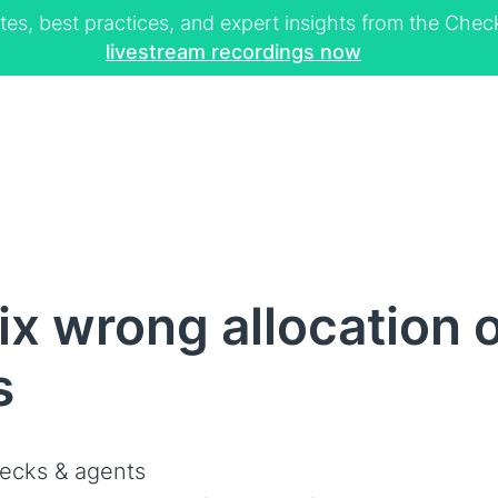
tes, best practices, and expert insights from the Ch
livestream recordings now
x wrong allocation o
s
ecks & agents