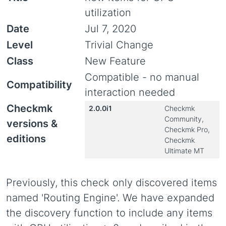
utilization
Date
Jul 7, 2020
Level
Trivial Change
Class
New Feature
Compatible - no manual
Compatibility
interaction needed
Checkmk
2.0.0i1
Checkmk
Community,
versions &
Checkmk Pro,
editions
Checkmk
Ultimate MT
Previously, this check only discovered items
named 'Routing Engine'. We have expanded
the discovery function to include any items