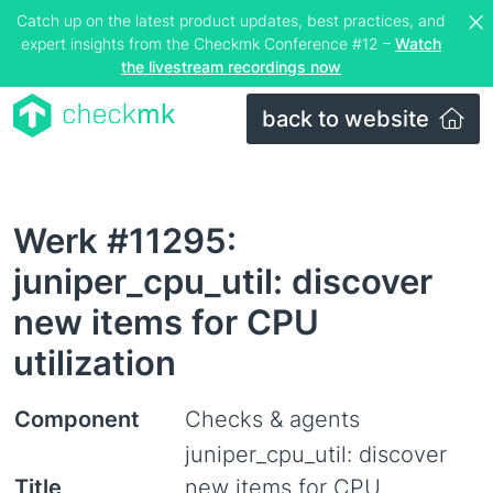
Catch up on the latest product updates, best practices, and
expert insights from the Checkmk Conference #12 –
Watch
the livestream recordings now
back to website
Werk #11295:
juniper_cpu_util: discover
new items for CPU
utilization
Component
Checks & agents
juniper_cpu_util: discover
Title
new items for CPU