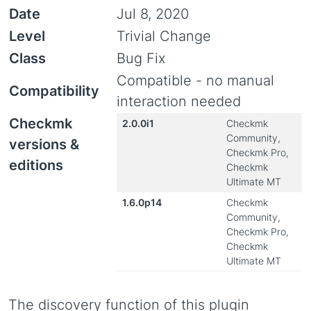
Date
Jul 8, 2020
Level
Trivial Change
Class
Bug Fix
Compatible - no manual
Compatibility
interaction needed
Checkmk
2.0.0i1
Checkmk
Community,
versions &
Checkmk Pro,
editions
Checkmk
Ultimate MT
1.6.0p14
Checkmk
Community,
Checkmk Pro,
Checkmk
Ultimate MT
The discovery function of this plugin