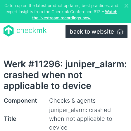
Catch up on the latest product updates, best practices, and
expert insights from the Checkmk Conference #12 –
Watch
the livestream recordings now
back to website
Werk #11296: juniper_alarm:
crashed when not
applicable to device
Component
Checks & agents
juniper_alarm: crashed
Title
when not applicable to
device