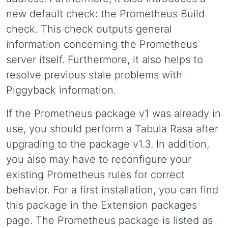
new default check: the Prometheus Build
check. This check outputs general
information concerning the Prometheus
server itself. Furthermore, it also helps to
resolve previous stale problems with
Piggyback information.
If the Prometheus package v1 was already in
use, you should perform a Tabula Rasa after
upgrading to the package v1.3. In addition,
you also may have to reconfigure your
existing Prometheus rules for correct
behavior. For a first installation, you can find
this package in the Extension packages
page. The Prometheus package is listed as