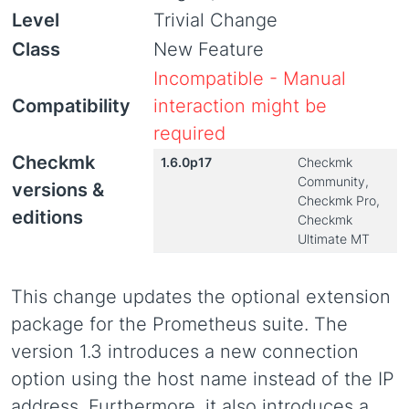
Level
Trivial Change
Class
New Feature
Incompatible - Manual
Compatibility
interaction might be
required
Checkmk
1.6.0p17
Checkmk
Community,
versions &
Checkmk Pro,
editions
Checkmk
Ultimate MT
This change updates the optional extension
package for the Prometheus suite. The
version 1.3 introduces a new connection
option using the host name instead of the IP
address. Furthermore, it also introduces a