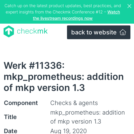
Catch up on the latest product updates, best practices, and
expert insights from the Checkmk Conference #12 –
Watch
the livestream recordings now
back to website
Werk #11336:
mkp_prometheus: addition
of mkp version 1.3
Component
Checks & agents
mkp_prometheus: addition
Title
of mkp version 1.3
Date
Aug 19, 2020