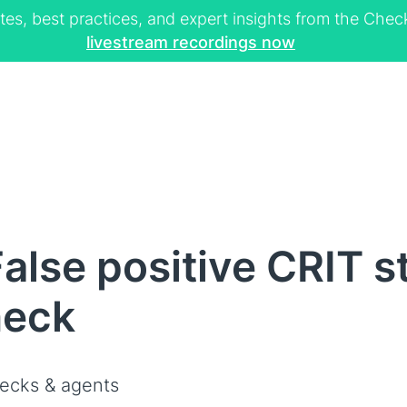
tes, best practices, and expert insights from the Ch
livestream recordings now
lse positive CRIT st
heck
ecks & agents