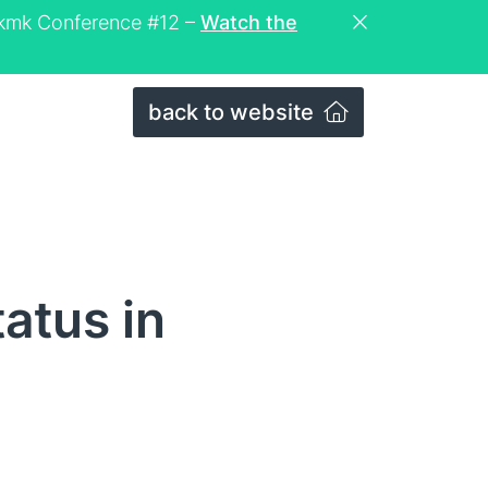
eckmk Conference #12 –
Watch the
back to website
atus in