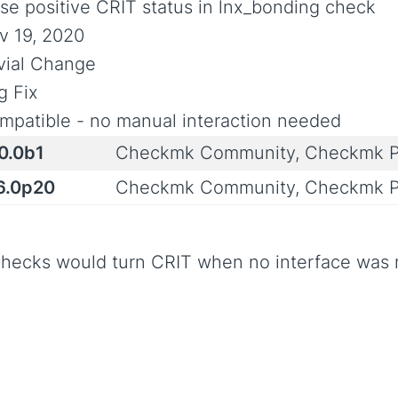
lse positive CRIT status in lnx_bonding check
v 19, 2020
ivial Change
g Fix
mpatible - no manual interaction needed
0.0b1
Checkmk Community, Checkmk P
.6.0p20
Checkmk Community, Checkmk P
checks would turn CRIT when no interface was m