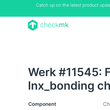
Catch up on the latest product upda
Werk #11545: Fa
lnx_bonding c
Component
Ch