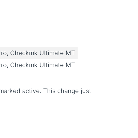
ro, Checkmk Ultimate MT
ro, Checkmk Ultimate MT
arked active. This change just