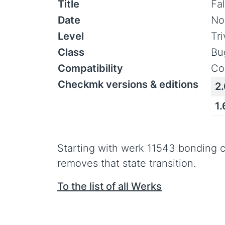
Title
Fa
Date
No
Level
Tr
Class
Bu
Compatibility
Co
Checkmk versions & editions
2.
1
Starting with werk 11543 bonding 
removes that state transition.
To the list of all Werks