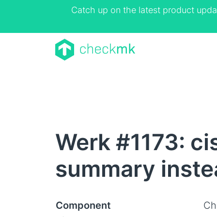
Catch up on the latest product upda
Werk #1173: ci
summary instea
Component
Ch