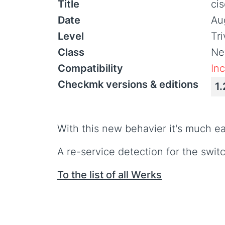
Title
ci
Date
Au
Level
Tr
Class
Ne
Compatibility
In
Checkmk versions & editions
1.
With this new behavier it's much e
A re-service detection for the switc
To the list of all Werks