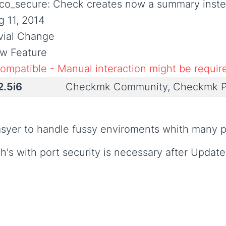
sco_secure: Check creates now a summary inste
g 11, 2014
ivial Change
w Feature
compatible - Manual interaction might be requir
2.5i6
Checkmk Community, Checkmk P
asyer to handle fussy enviroments whith many p
h's with port security is necessary after Update