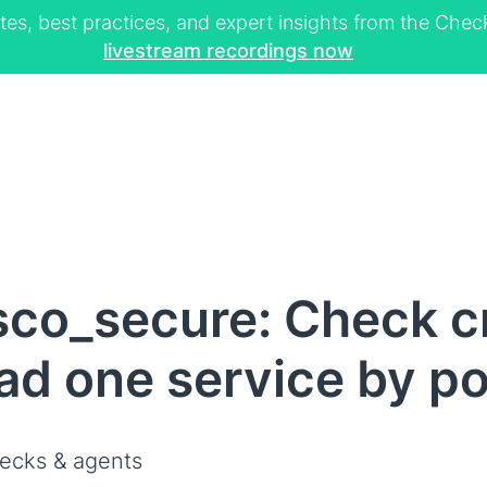
tes, best practices, and expert insights from the Ch
livestream recordings now
sco_secure: Check c
d one service by po
ecks & agents