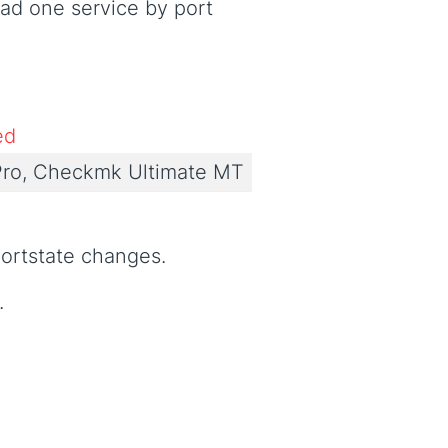
ad one service by port
ed
ro, Checkmk Ultimate MT
ortstate changes.
.