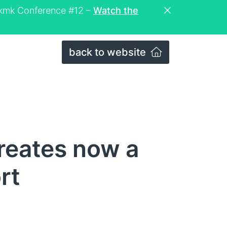
eckmk Conference #12 –
Watch the
back to website
reates now a
rt