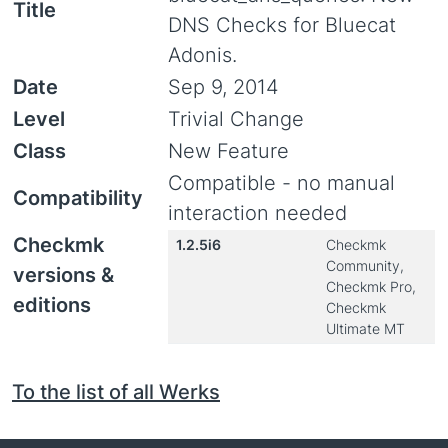
Title
DNS Checks for Bluecat
Adonis.
Date
Sep 9, 2014
Level
Trivial Change
Class
New Feature
Compatible - no manual
Compatibility
interaction needed
Checkmk
1.2.5i6
Checkmk
Community,
versions &
Checkmk Pro,
editions
Checkmk
Ultimate MT
To the list of all Werks