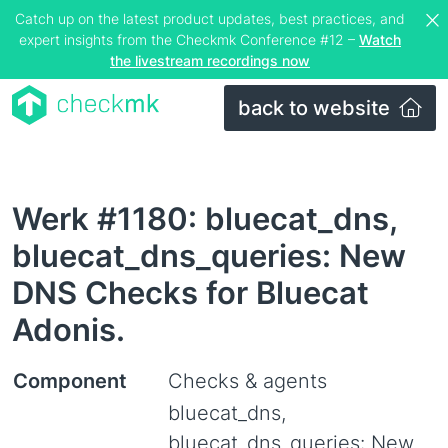
Catch up on the latest product updates, best practices, and
expert insights from the Checkmk Conference #12 –
Watch
the livestream recordings now
back to website
Werk #1180: bluecat_dns,
bluecat_dns_queries: New
DNS Checks for Bluecat
Adonis.
Component
Checks & agents
bluecat_dns,
bluecat_dns_queries: New