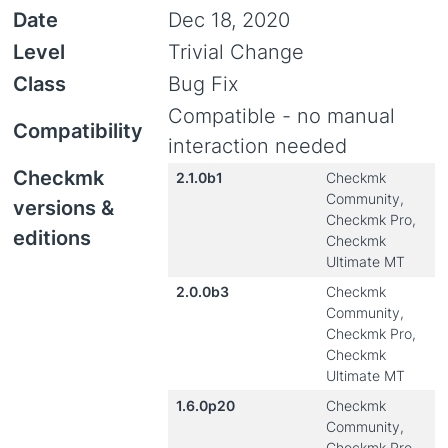
Date
Dec 18, 2020
Level
Trivial Change
Class
Bug Fix
Compatible - no manual
Compatibility
interaction needed
Checkmk
2.1.0b1
Checkmk
Community,
versions &
Checkmk Pro,
editions
Checkmk
Ultimate MT
2.0.0b3
Checkmk
Community,
Checkmk Pro,
Checkmk
Ultimate MT
1.6.0p20
Checkmk
Community,
Checkmk Pro,