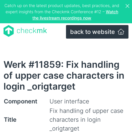
Catch up on the latest product updates, best practices, and
expert insights from the Checkmk Conference #12 –
Watch
the livestream recordings now
back to website
Werk #11859: Fix handling
of upper case characters in
login _origtarget
Component
User interface
Fix handling of upper case
Title
characters in login
_origtarget