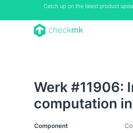
Catch up on the latest product upda
Werk #11906: 
computation in
Component
Co