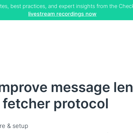
tes, best practices, and expert insights from the Ch
livestream recordings now
Improve message le
 fetcher protocol
re & setup