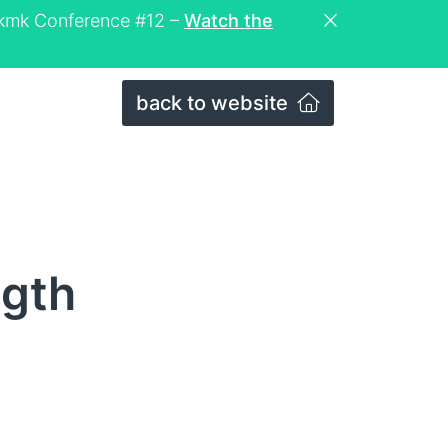
eckmk Conference #12 –
Watch the
back to website
ngth