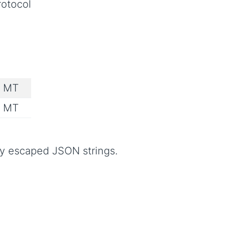
rotocol
e MT
e MT
ly escaped JSON strings.