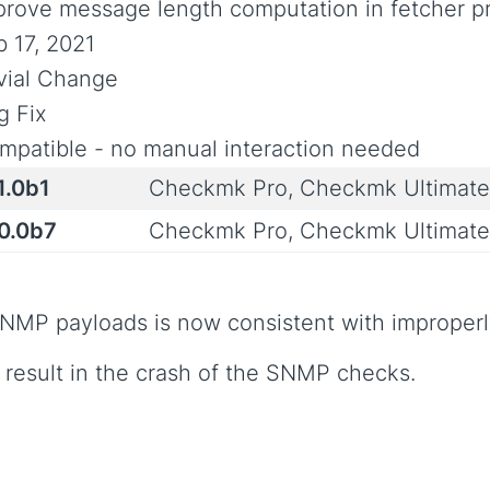
prove message length computation in fetcher p
b 17, 2021
ivial Change
g Fix
mpatible - no manual interaction needed
1.0b1
Checkmk Pro, Checkmk Ultimat
.0.0b7
Checkmk Pro, Checkmk Ultimat
SNMP payloads is now consistent with improper
 result in the crash of the SNMP checks.