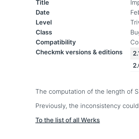
Title
Im
Date
Fe
Level
Tr
Class
Bu
Compatibility
Co
Checkmk versions & editions
2.
2
The computation of the length of 
Previously, the inconsistency could
To the list of all Werks