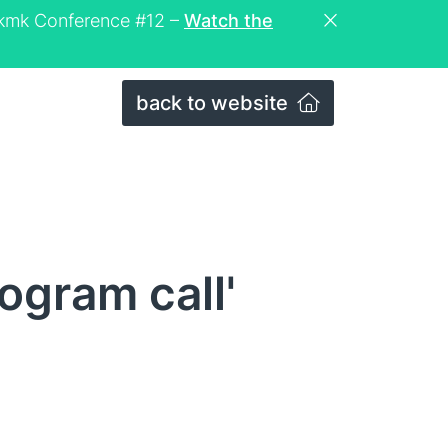
eckmk Conference #12 –
Watch the
back to website
ogram call'