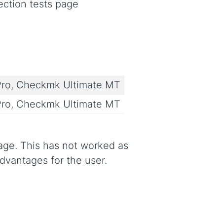
ection tests page
ro, Checkmk Ultimate MT
ro, Checkmk Ultimate MT
age. This has not worked as
advantages for the user.