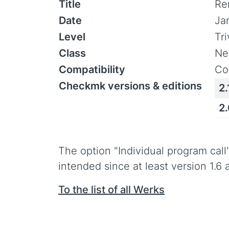
Title
Re
Date
Ja
Level
Tr
Class
Ne
Compatibility
Co
Checkmk versions & editions
2.
2
The option "Individual program cal
intended since at least version 1.6 
To the list of all Werks