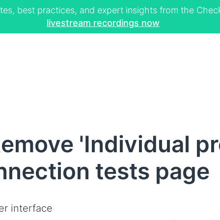
tes, best practices, and expert insights from the Ch
livestream recordings now
emove 'Individual pr
nnection tests page
er interface