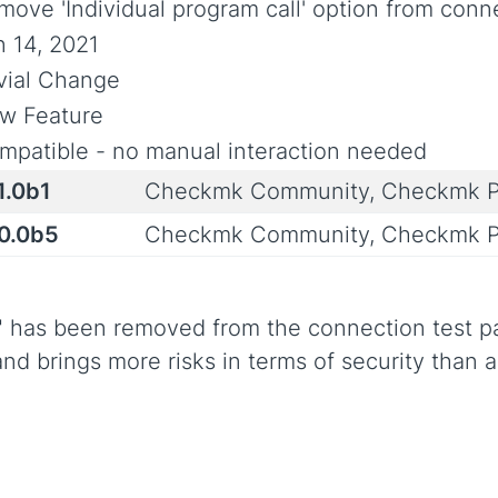
move 'Individual program call' option from conn
n 14, 2021
ivial Change
w Feature
mpatible - no manual interaction needed
1.0b1
Checkmk Community, Checkmk P
.0.0b5
Checkmk Community, Checkmk P
l" has been removed from the connection test p
and brings more risks in terms of security than 