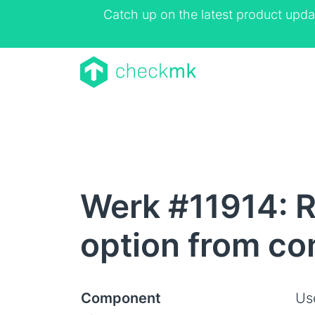
Catch up on the latest product upda
Werk #11914: R
option from co
Component
Us