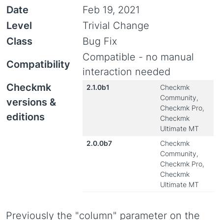
Date
Feb 19, 2021
Level
Trivial Change
Class
Bug Fix
Compatible - no manual
Compatibility
interaction needed
Checkmk
2.1.0b1
Checkmk
Community,
versions &
Checkmk Pro,
editions
Checkmk
Ultimate MT
2.0.0b7
Checkmk
Community,
Checkmk Pro,
Checkmk
Ultimate MT
Previously the "column" parameter on the