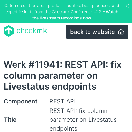
Catch up on the latest product updates, best practices, and
expert insights from the Checkmk Conference #12 –
Watch
the livestream recordings now
back to website
Werk #11941: REST API: fix
column parameter on
Livestatus endpoints
Component
REST API
REST API: fix column
Title
parameter on Livestatus
endpoints