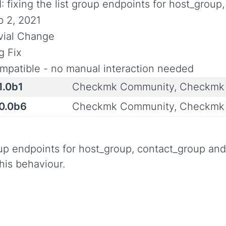
I: fixing the list group endpoints for host_grou
b 2, 2021
ivial Change
g Fix
mpatible - no manual interaction needed
1.0b1
Checkmk Community, Checkmk 
.0.0b6
Checkmk Community, Checkmk 
roup endpoints for host_group, contact_group an
his behaviour.