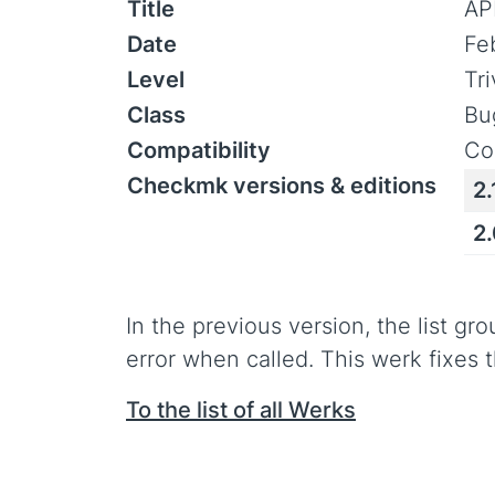
Title
AP
Date
Fe
Level
Tr
Class
Bu
Compatibility
Co
Checkmk versions & editions
2.
2
In the previous version, the list g
error when called. This werk fixes t
To the list of all Werks