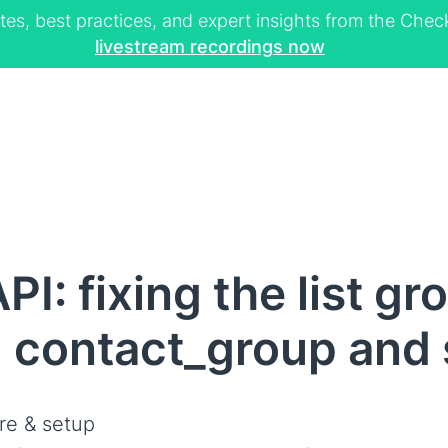
tes, best practices, and expert insights from the Ch
livestream recordings now
I: fixing the list g
, contact_group and
re & setup