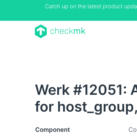
Catch up on the latest product upda
Werk #12051: AP
for host_group
Component
Co