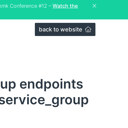
eckmk Conference #12 –
Watch the
back to website
roup endpoints
 service_group