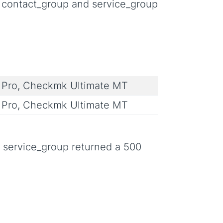
p, contact_group and service_group
Pro, Checkmk Ultimate MT
Pro, Checkmk Ultimate MT
d service_group returned a 500