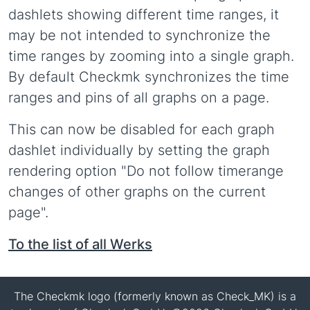
dashlets showing different time ranges, it
may be not intended to synchronize the
time ranges by zooming into a single graph.
By default Checkmk synchronizes the time
ranges and pins of all graphs on a page.
This can now be disabled for each graph
dashlet individually by setting the graph
rendering option "Do not follow timerange
changes of other graphs on the current
page".
To the list of all Werks
The Checkmk logo (formerly known as Check_MK) is a