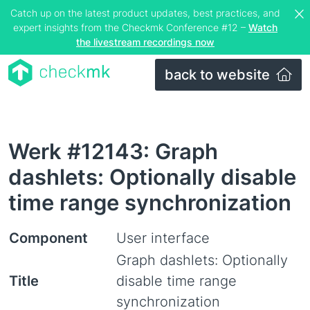
Catch up on the latest product updates, best practices, and
expert insights from the Checkmk Conference #12 –
Watch
the livestream recordings now
back to website
Werk #12143: Graph
dashlets: Optionally disable
time range synchronization
Component
User interface
Graph dashlets: Optionally
Title
disable time range
synchronization