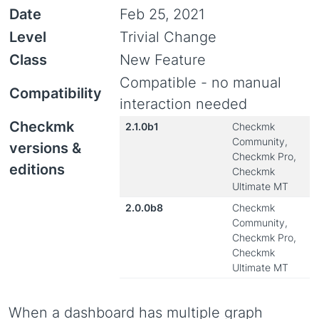
Date
Feb 25, 2021
Level
Trivial Change
Class
New Feature
Compatible - no manual
Compatibility
interaction needed
Checkmk
2.1.0b1
Checkmk
Community,
versions &
Checkmk Pro,
editions
Checkmk
Ultimate MT
2.0.0b8
Checkmk
Community,
Checkmk Pro,
Checkmk
Ultimate MT
When a dashboard has multiple graph