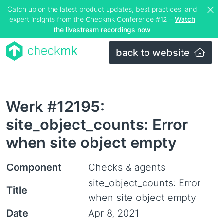
Catch up on the latest product updates, best practices, and
expert insights from the Checkmk Conference #12 –
Watch
the livestream recordings now
back to website
Werk #12195:
site_object_counts: Error
when site object empty
Component
Checks & agents
site_object_counts: Error
Title
when site object empty
Date
Apr 8, 2021