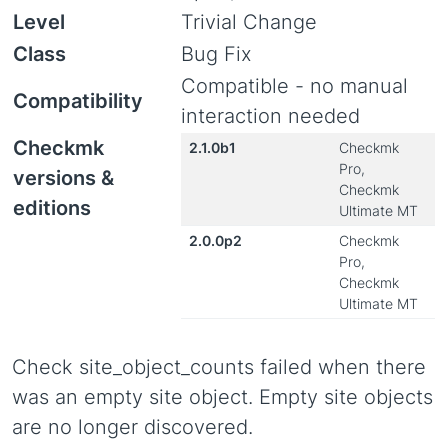
Level
Trivial Change
Class
Bug Fix
Compatible - no manual
Compatibility
interaction needed
Checkmk
2.1.0b1
Checkmk
Pro,
versions &
Checkmk
editions
Ultimate MT
2.0.0p2
Checkmk
Pro,
Checkmk
Ultimate MT
Check site_object_counts failed when there
was an empty site object. Empty site objects
are no longer discovered.